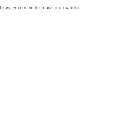
browser console for more information)
.